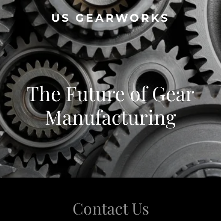
US GEARWORKS
The Future of Gear
Manufacturing
Contact Us